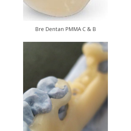
Bre Dentan PMMA C & B
Bio Compatible PMMA Crown &
Bridgework
READ PROFILE