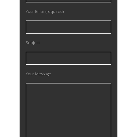
Your Email (required)
Subject
Your Message