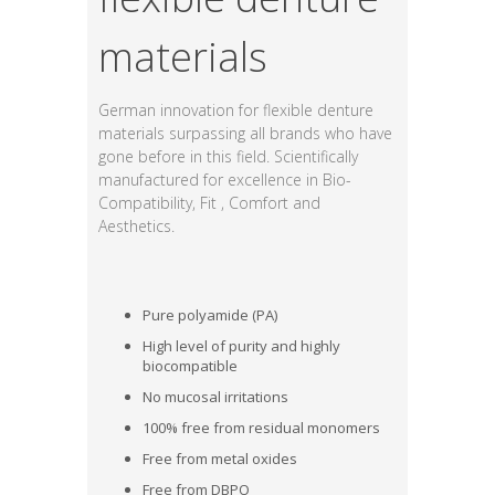
materials
German innovation for flexible denture
materials surpassing all brands who have
gone before in this field. Scientifically
manufactured for excellence in Bio-
Compatibility, Fit , Comfort and
Aesthetics.
Pure polyamide (PA)
High level of purity and highly
biocompatible
No mucosal irritations
100% free from residual monomers
Free from metal oxides
Free from DBPO