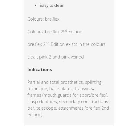
Easy to clean
Colours: bre.flex
nd
Colours: bre.flex 2
Edition
nd
bre.flex 2
Edition exists in the colours
clear, pink 2 and pink veined
Indications
Partial and total prosthetics, splinting
technique, base plates, transversal
frames (mouth guards for sport/bre.flex),
clasp dentures, secondary constructions:
bar, telescope, attachments (bre.flex 2nd
edition).