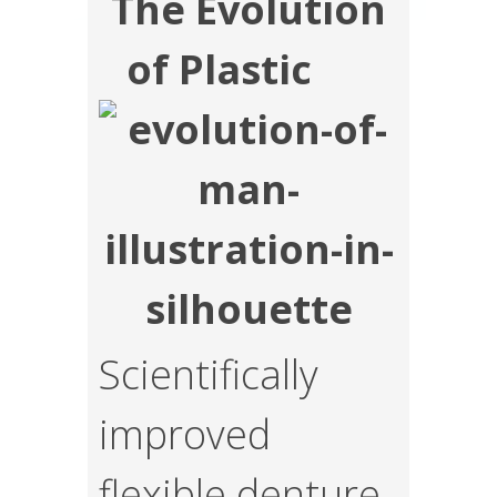
The Evolution
of Plastic
Scientifically
improved
flexible denture