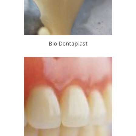
Bio Dentaplast
Chemical Free Alternative to Metal
Frameworks
READ PROFILE