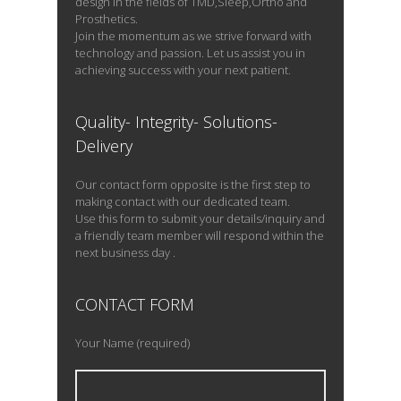
design in the fields of TMD,Sleep,Ortho and
Best fitting […]
Prosthetics.
Join the momentum as we strive forward with
technology and passion. Let us assist you in
achieving success with your next patient.
READ PROFILE
Quality- Integrity- Solutions-
Delivery
Our contact form opposite is the first step to
making contact with our dedicated team.
Use this form to submit your details/inquiry and
a friendly team member will respond within the
next business day .
CONTACT FORM
Your Name (required)