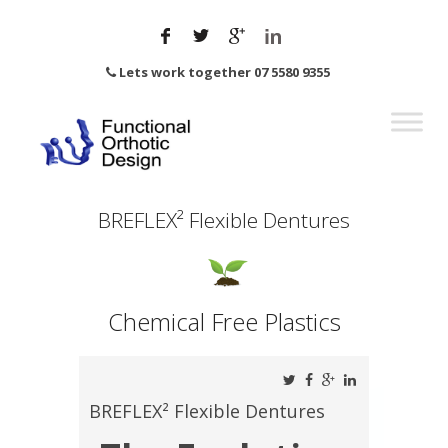
Lets work together 07 5580 9355
BREFLEX² Flexible Dentures
Chemical Free Plastics
BREFLEX² Flexible Dentures