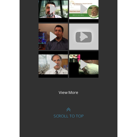
View More
SCROLL TO TOP