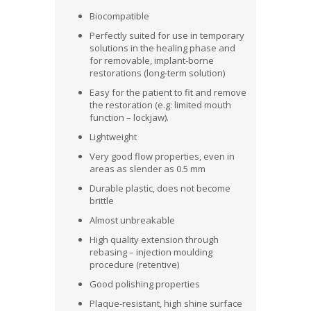
Biocompatible
Perfectly suited for use in temporary
solutions in the healing phase and
for removable, implant-borne
restorations (long-term solution)
Easy for the patient to fit and remove
the restoration (e.g: limited mouth
function – lockjaw).
Lightweight
Very good flow properties, even in
areas as slender as 0.5 mm
Durable plastic, does not become
brittle
Almost unbreakable
High quality extension through
rebasing – injection moulding
procedure (retentive)
Good polishing properties
Plaque-resistant, high shine surface