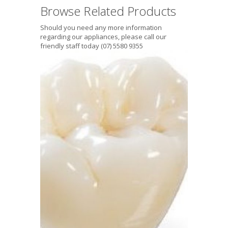
Browse Related Products
Should you need any more information
regarding our appliances, please call our
friendly staff today (07) 5580 9355