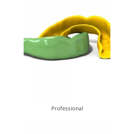
to the discipline of wearing a
mouthguard every time they play or
train. Equal to the best non-laminated
mouthguard obtainable, available […]
READ PROFILE
Professional
READ PROFILE