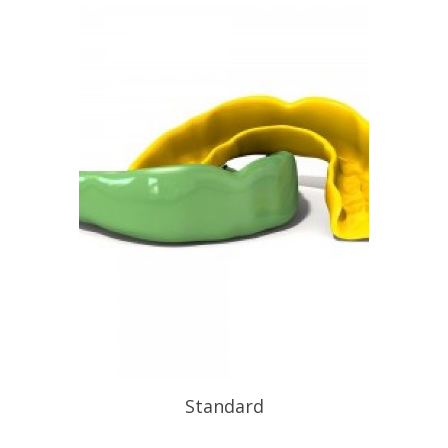
Standard
At Functional Orthotic Design we also