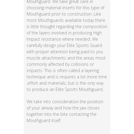
Mouthguard. We take great care in
choosing material inserts for this type of
Mouthguard prior to construction. Like
most Mouthguards available today there
is little thought regarding the composition
of the layers involved in producing High
Impact resistance where needed. We
carefully design your Elite Sports Guard
with proper attention being paid to you
muscle attachments and the areas most
commonly affected by collisions or
impacts. This is often called a layering
technique and is requires a lot more time
,effort and materials, but is the only way
to produce an Elite Sports Mouthguard.
We take into consideration the position
of your airway and how the jaw closes
together into the bite contacting the
Mouthguard itself.