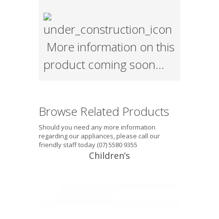
More information on this
product coming soon…
Browse Related Products
Should you need any more information
regarding our appliances, please call our
friendly staff today (07) 5580 9355
Children’s
Tektite® Junior (5-10 years) This
mouthguard is suitable for the 5-10
year age group, single layer, with
excellent fit. It does not interfere with
breathing and will introduce the child