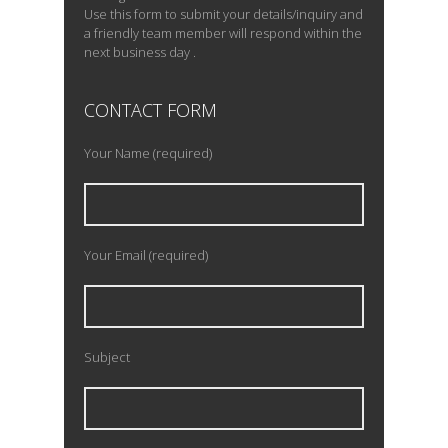
Use this form to submit your details/inquiry and
a friendly team member will respond within the
next business day .
CONTACT FORM
Your Name (required)
Your Email (required)
Subject