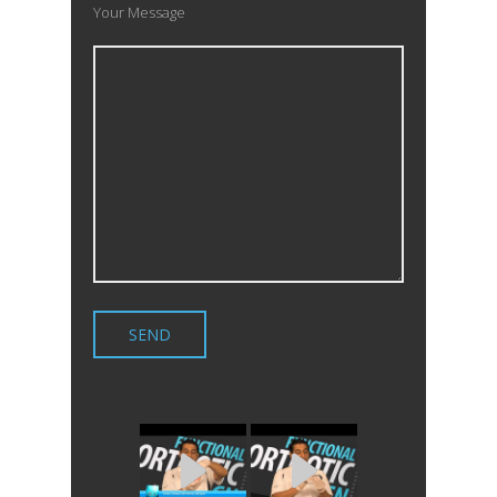
Your Message