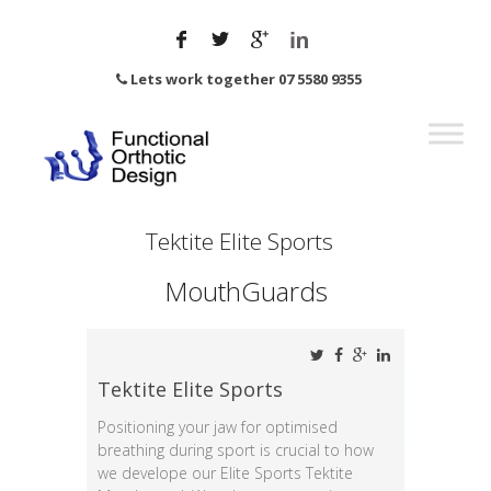
Lets work together 07 5580 9355
Tektite Elite Sports
MouthGuards
Tektite Elite Sports
Positioning your jaw for optimised
breathing during sport is crucial to how
we develope our Elite Sports Tektite