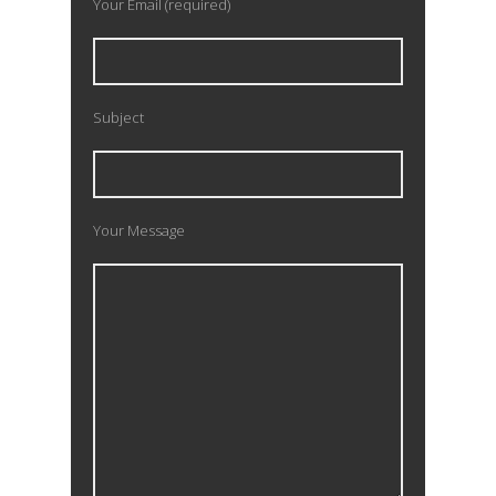
Your Email (required)
Subject
Your Message