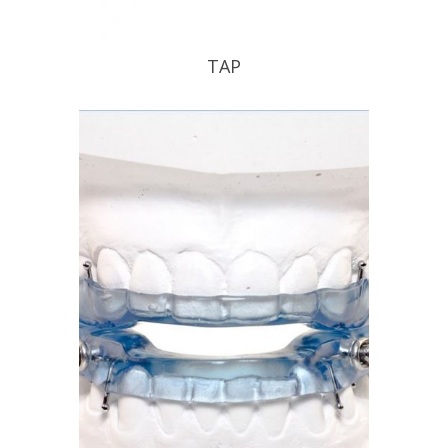
TAP
TAP your patient into a good nights
sleep .
READ PROFILE