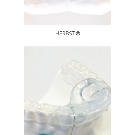
HERBST®
The Herbst Appliance has been
proven to be effective on chronic
snoring and mild to moderate
Obstructive Sleep Apnea sufferers.
This appliance allows patients to
move laterally and vertically without
disengaging the appliance. Also, if it is
determined that the initial position
does not provide the anticipated relief
of […]
READ PROFILE