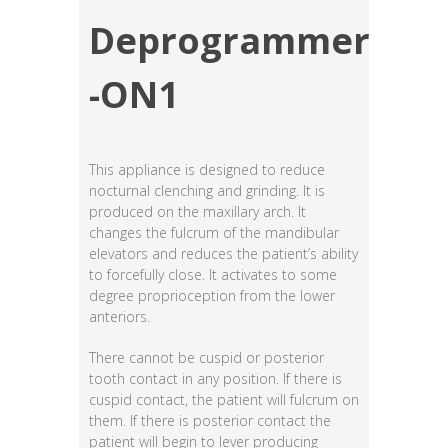
Deprogrammer
-ON1
This appliance is designed to reduce
nocturnal clenching and grinding. It is
produced on the maxillary arch. It
changes the fulcrum of the mandibular
elevators and reduces the patient’s ability
to forcefully close. It activates to some
degree proprioception from the lower
anteriors.
There cannot be cuspid or posterior
tooth contact in any position. If there is
cuspid contact, the patient will fulcrum on
them. If there is posterior contact the
patient will begin to lever producing