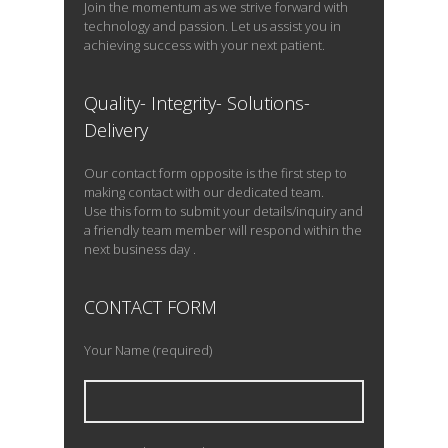
Join the momentum as we strive forward with
technology and passion. Let us assist you in
achieving success with your next patient.
Quality- Integrity- Solutions-
Delivery
Our contact form opposite is the first step to
making contact with our dedicated team.
Use this form to submit your details/inquiry and
a friendly team member will respond within the
next business day .
CONTACT FORM
Your Name (required)