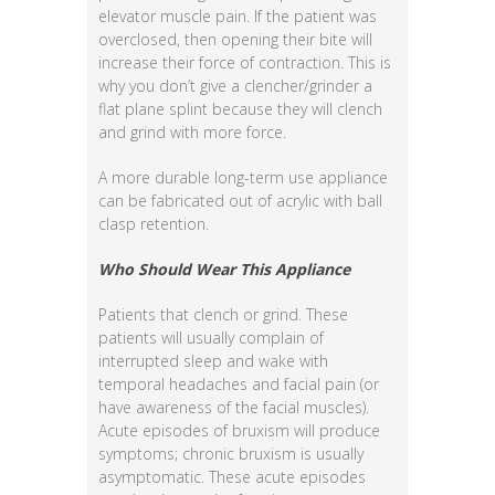
elevator muscle pain. If the patient was
overclosed, then opening their bite will
increase their force of contraction. This is
why you don’t give a clencher/grinder a
flat plane splint because they will clench
and grind with more force.
A more durable long-term use appliance
can be fabricated out of acrylic with ball
clasp retention.
Who Should Wear This Appliance
Patients that clench or grind. These
patients will usually complain of
interrupted sleep and wake with
temporal headaches and facial pain (or
have awareness of the facial muscles).
Acute episodes of bruxism will produce
symptoms; chronic bruxism is usually
asymptomatic. These acute episodes