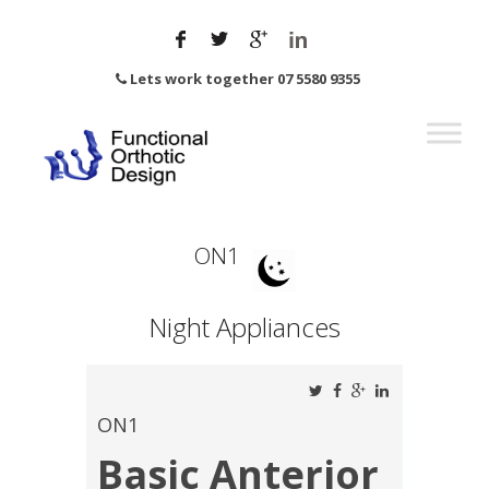
Lets work together 07 5580 9355
ON1
Night Appliances
ON1
Basic Anterior