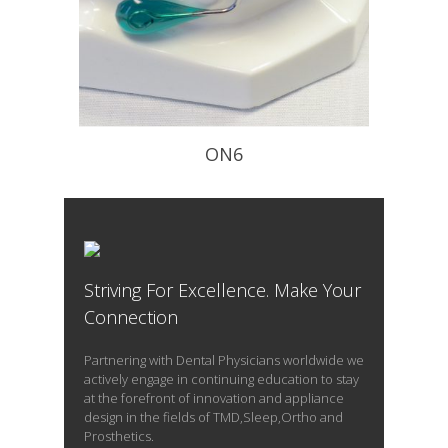
ON6
Improves your patients nasal
breathing
Striving For Excellence. Make Your
READ PROFILE
Connection
Partnering with Dental Physicians worldwide we
actively engage in continuing education to stay
at the forefront of innovation and appliance
design in the fields of TMD,Sleep,Ortho and
Prosthetics.