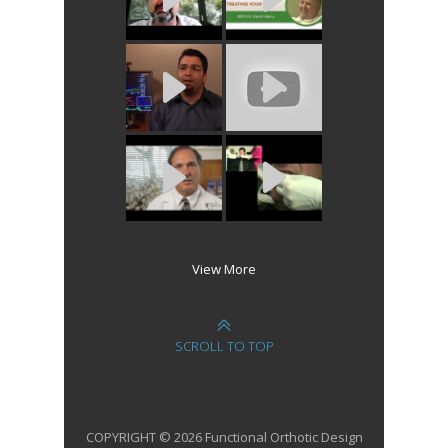
View More
SCROLL TO TOP
COPYRIGHT © 2026 Functional Orthotic Design