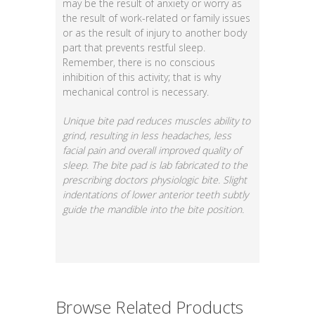
may be the result of anxiety or worry as
the result of work-related or family issues
or as the result of injury to another body
part that prevents restful sleep.
Remember, there is no conscious
inhibition of this activity; that is why
mechanical control is necessary.
Unique bite pad reduces muscles ability to
grind, resulting in less headaches, less
facial pain and overall improved quality of
sleep. The bite pad is lab fabricated to the
prescribing doctors physiologic bite. Slight
indentations of lower anterior teeth subtly
guide the mandible into the bite position.
Browse Related Products