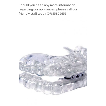
Should you need any more information
regarding our appliances, please call our
friendly staff today (07) 5580 9355