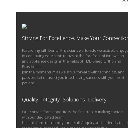
M
Striving For Excellence. Make Your Connectio
Partnering with Dental Physicians worldwide we actively engag
in continuing education to stay at the forefront of innovation
and appliance design in the fields of TMD,Sleep,Ortho and
Prosthetics.
Join the momentum as we strive forward with technology and
passion. Let us assist you in achieving success with your next
patient.
Quality- Integrity- Solutions- Delivery
Our contact form opposite is the first step to making contact
with our dedicated team.
Use this form to submit your details/inquiry and a friendly team