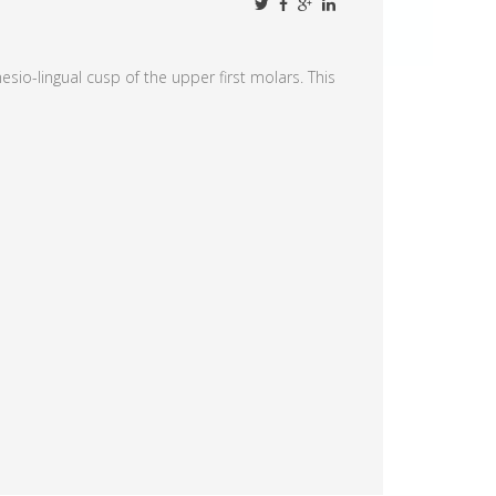
sio-lingual cusp of the upper first molars. This