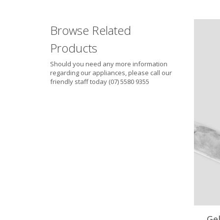
Browse Related
Products
Should you need any more information
regarding our appliances, please call our
friendly staff today (07) 5580 9355
Ge