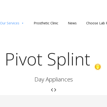
Our Services
Prosthetic Clinic
News
Choose Lab P
Pivot Splint
Day Appliances