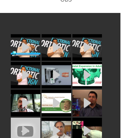
h wire
Phase 1 Day Orthotic. Worn during
all waking hours.
READ PROFILE