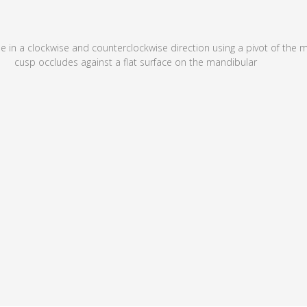
e in a clockwise and counterclockwise direction using a pivot of the me
cusp occludes against a flat surface on the mandibular