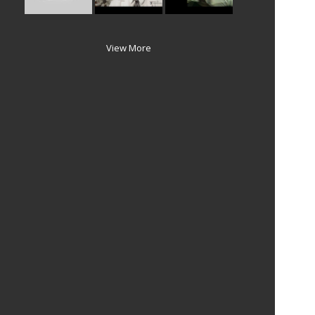
View More