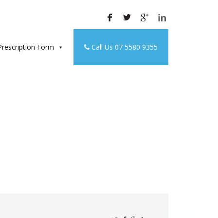
rescription Form
Call Us 07 5580 9355