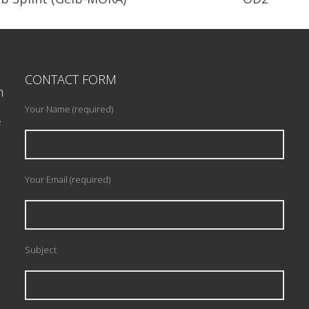
andibular Orthopedic Re-
Minimally invasive design wit
positioning Appliance.
major connector.
CONTACT FORM
n
READ PROFILE
READ PROFILE
Your Name (required)
e
Your Email (required)
Subject