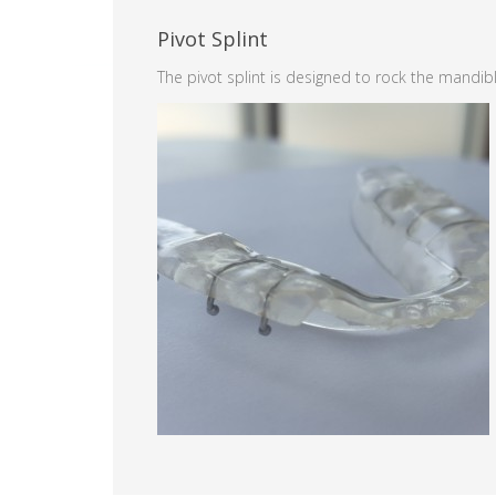
Pivot Splint
The pivot splint is designed to rock the mandibl