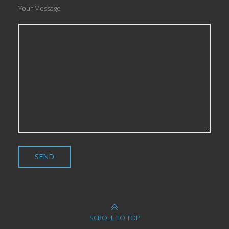
Your Message
SCROLL TO TOP