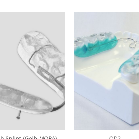
lb Splint (Gelb-MORA)
OD2