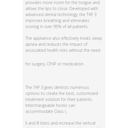
provides more room for the tongue and
allows the lips to close. Developed with
advanced dental technology, the TAP 3
improves breathing and eliminates
snoring in over 95% of all patients.
The appliance also effectively treats sleep
apnea and reduces the impact of
associated health
risks without the need
for surgery, CPAP or medication.
The TAP 3 gives dentists numerous
options to create the best, customized
treatment solution for their patients.
Interchangeable hooks can
accommodate Class I,
II and III bites and increase the vertical