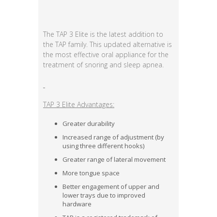
The TAP 3 Elite is the latest addition to
the TAP family. This updated alternative is
the most effective oral appliance for the
treatment of snoring and sleep apnea.
TAP 3 Elite Advantages:
Greater durability
Increased range of adjustment (by
using three different hooks)
Greater range of lateral movement
More tongue space
Better engagement of upper and
lower trays due to improved
hardware