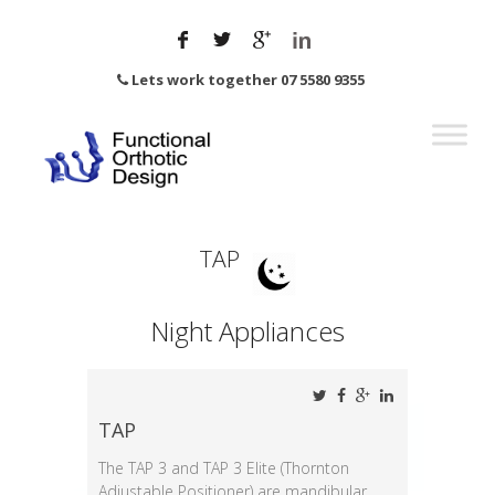
Lets work together 07 5580 9355
TAP
Night Appliances
TAP
The TAP 3 and TAP 3 Elite (Thornton
Adjustable Positioner) are mandibular