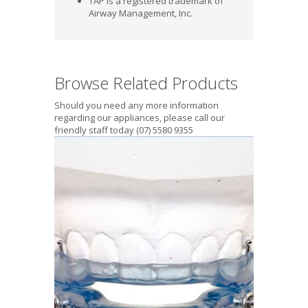
TAP is a registered trademark of
Airway Management, Inc.
Browse Related Products
Should you need any more information
regarding our appliances, please call our
friendly staff today (07) 5580 9355