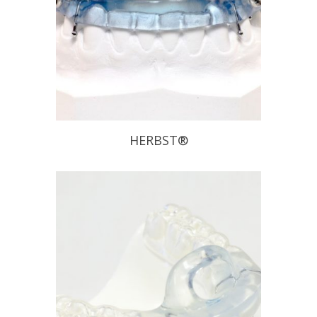
HERBST®
The Herbst Appliance has been
proven to be effective on chronic
snoring and mild to moderate
Obstructive Sleep Apnea sufferers.
This appliance allows patients to
move laterally and vertically without
disengaging the appliance. Also, if it is
determined that the initial position
does not provide the anticipated relief
of […]