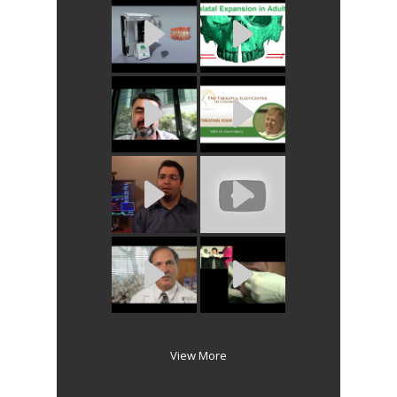
View More