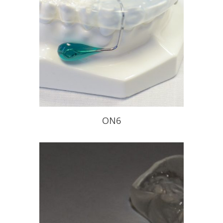
READ PROFILE
ON6
Improves your patients nasal
breathing
READ PROFILE