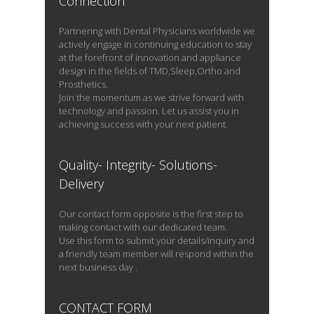
Connection
Partnering with Dental Physicians worldwide we
actively engage in continuing education to stay
at the forefront of innovation and appliance
design in the fields of TMD,Sleep,Ortho and
Prosthetics.
Join the momentum as we strive forward with
technology and passion. Let us assist you in
achieving success with your next patient.
Quality- Integrity- Solutions-
Delivery
Our contact form opposite is the first step to
making contact with our dedicated team.
Use this form to submit your details/inquiry and
a friendly team member will respond within the
next business day .
CONTACT FORM