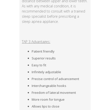
distance between upper and lower teeth.
As with any medical condition, it is
recommended to consult with a trained
sleep specialist before prescribing a
sleep apnea appliance.
TAP 3 Advantages:
Patient friendly
Superior results
Easy to fit
Infinitely adjustable
Precise control of advancement
Interchangeable hooks
Freedom of lateral movement
More room for tongue
Allows lips to close