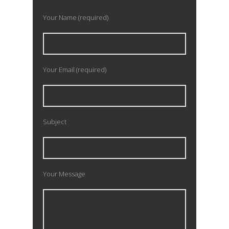
Your Name (required)
Your Email (required)
Subject
Your Message