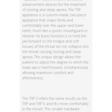
advancement devices for the treatment
of snoring and sleep apnea. The TAP
appliance is a custom-made, two-piece
appliance that snaps firmly and
comfortably over the upper and lower
teeth, much like a sports mouthguard or
retainer. Its basic function is to hold the
jaw forward so the tongue and soft
tissues of the throat do not collapse into
the throat causing snoring and sleep
apnea. The unique design allows the
patient to adjust the degree to which the
lower jaw is held forward, simultaneously
allowing maximum comfort and
effectiveness.
The TAP 3 offers the same results as the
TAP and TAP II, and fits more comfortably
in the mouth. The smaller hardware