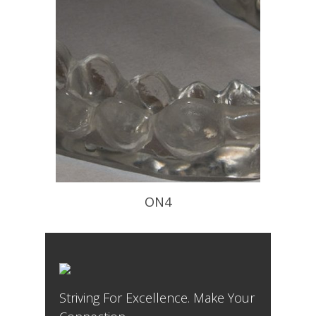
ON4
Flat Occlusal Plane to Decompress
The TM Joint – worn at night
Striving For Excellence. Make Your
READ PROFILE