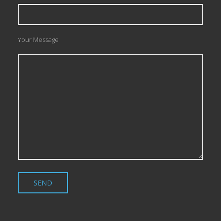
Your Message