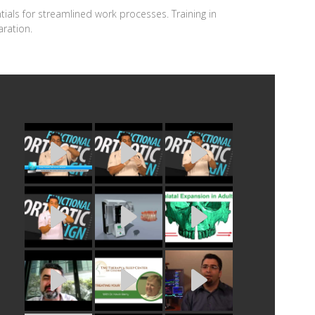
ntials for streamlined work processes. Training in
ration.