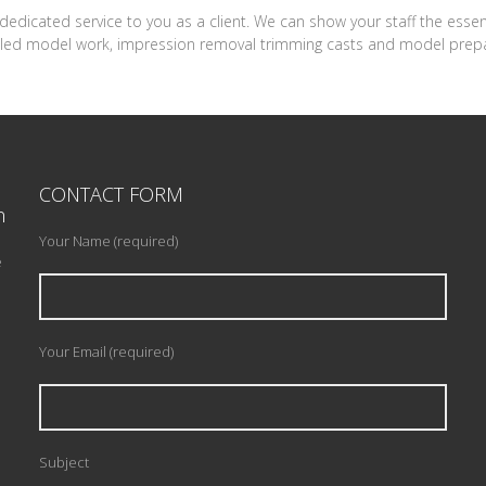
ur dedicated service to you as a client. We can show your staff the esse
tailed model work, impression removal trimming casts and model prepa
CONTACT FORM
n
Your Name (required)
e
Your Email (required)
Subject