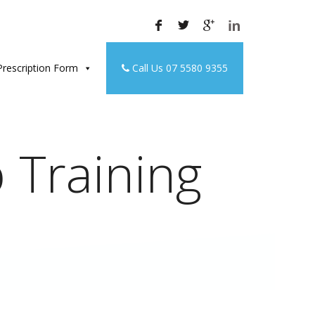
rescription Form
Call Us 07 5580 9355
 Training