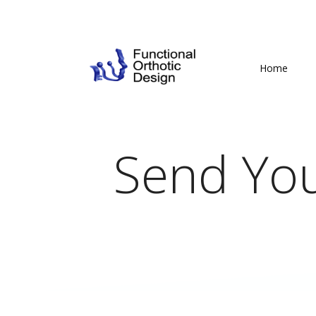
Home
Send You