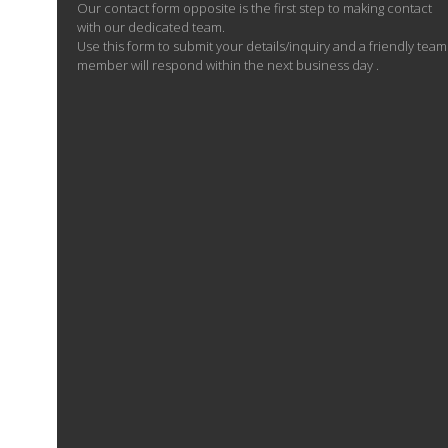
Our contact form opposite is the first step to making contact
with our dedicated team.
Use this form to submit your details/inquiry and a friendly team
member will respond within the next business day .