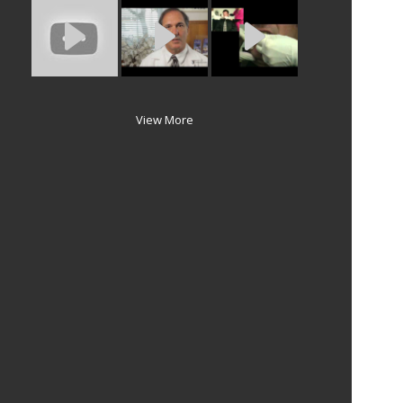
View More