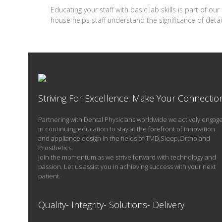
Educating your staff with basic lab skills is part of o
house helps staff understand the significance of de
Striving For Excellence. Make Your Connectio
Partnering with Dental Physicians worldwide we actively engag
in continuing education to stay at the forefront of innovation
and appliance design in the fields of TMD,Sleep,Ortho and
Prosthetics.
Join the momentum as we strive forward with technology and
passion. Let us assist you in achieving success with your next
patient.
Quality- Integrity- Solutions- Delivery