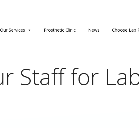
Our Services
Prosthetic Clinic
News
Choose Lab P
r Staff for Lab