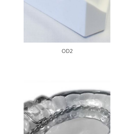
OD2
Minimally invasive design with wire
major connector.
READ PROFILE