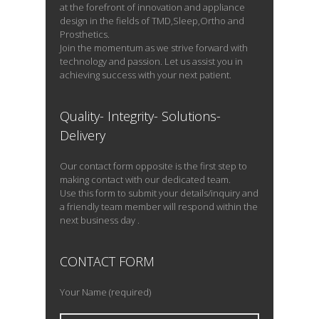
at the forefront of innovation and appliance
design in the fields of TMD,Sleep,Ortho and
Prosthetics.
Join the momentum as we strive forward with
technology and passion. Let us assist you in
achieving success with your next patient.
Quality- Integrity- Solutions-
Delivery
Our contact form opposite is the first step to
making contact with our dedicated team.
Use this form to submit your details/inquiry and
a friendly team member will respond within the
next business day .
CONTACT FORM
Your Name (required)