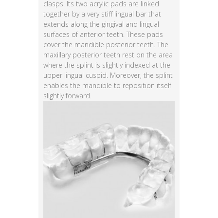
clasps. Its two acrylic pads are linked
together by a very stiff lingual bar that
extends along the gingival and lingual
surfaces of anterior teeth. These pads
cover the mandible posterior teeth. The
maxillary posterior teeth rest on the area
where the splint is slightly indexed at the
upper lingual cuspid. Moreover, the splint
enables the mandible to reposition itself
slightly forward.