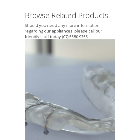
Browse Related Products
Should you need any more information
regarding our appliances, please call our
friendly staff today (07) 5580 9355