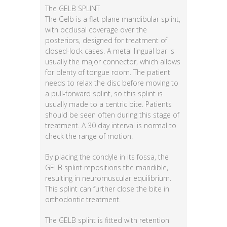
The GELB SPLINT
The Gelb is a flat plane mandibular splint,
with occlusal coverage over the
posteriors, designed for treatment of
closed-lock cases. A metal lingual bar is
usually the major connector, which allows
for plenty of tongue room. The patient
needs to relax the disc before moving to
a pull-forward splint, so this splint is
usually made to a centric bite. Patients
should be seen often during this stage of
treatment. A 30 day interval is normal to
check the range of motion.
By placing the condyle in its fossa, the
GELB splint repositions the mandible,
resulting in neuromuscular equilibrium.
This splint can further close the bite in
orthodontic treatment.
The GELB splint is fitted with retention