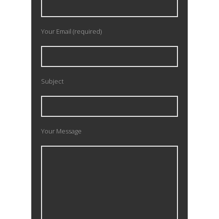
Your Email (required)
Subject
Your Message