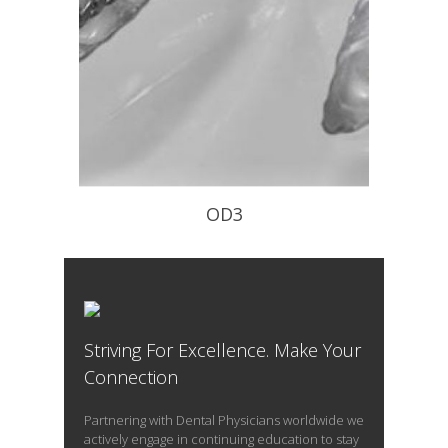
OD3
Phase 1 Day Orthotic. Worn during all
waking hours.
Striving For Excellence. Make Your
READ PROFILE
Connection
Partnering with Dental Physicians worldwide we
actively engage in continuing education to stay