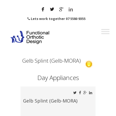
Lets work together 07 5580 9355
Gelb Splint (Gelb-MORA)
Day Appliances
Gelb Splint (Gelb-MORA)