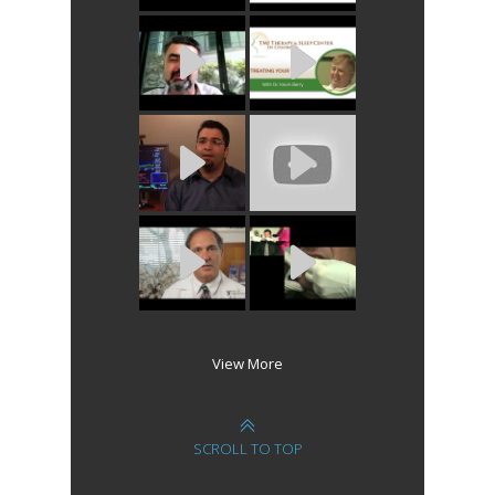
View More
SCROLL TO TOP