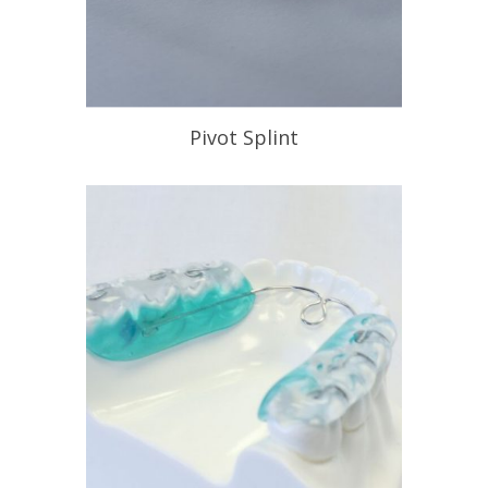
Pivot Splint
When your need to recapture a
displaced disc.
READ PROFILE