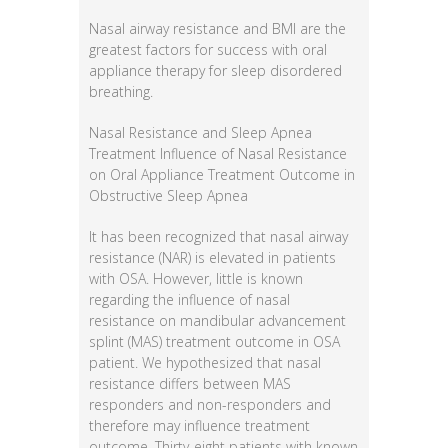
Nasal airway resistance and BMI are the
greatest factors for success with oral
appliance therapy for sleep disordered
breathing.
Nasal Resistance and Sleep Apnea
Treatment Influence of Nasal Resistance
on Oral Appliance Treatment Outcome in
Obstructive Sleep Apnea
It has been recognized that nasal airway
resistance (NAR) is elevated in patients
with OSA. However, little is known
regarding the influence of nasal
resistance on mandibular advancement
splint (MAS) treatment outcome in OSA
patient. We hypothesized that nasal
resistance differs between MAS
responders and non-responders and
therefore may influence treatment
outcome. Thirty-eight patients with known