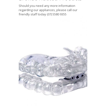
Should you need any more information
regarding our appliances, please call our
friendly staff today (07) 5580 9355