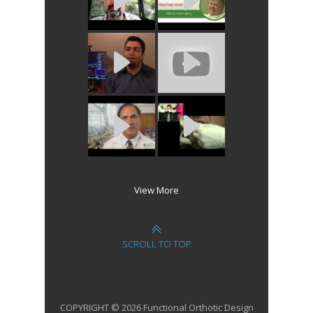
View More
SCROLL TO TOP
COPYRIGHT © 2026 Functional Orthotic Design