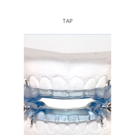
TAP
TAP your patient into a good nights
sleep .
READ PROFILE