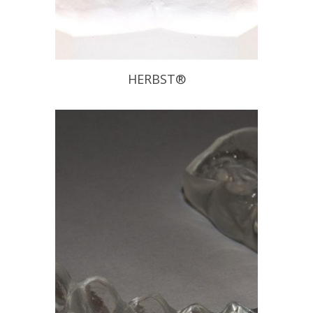
HERBST®
The Herbst Appliance has been
proven to be effective on chronic
snoring and mild to moderate
Obstructive Sleep Apnea sufferers.
This appliance allows patients to
move laterally and vertically without
disengaging the appliance. Also, if it is
determined that the initial position
does not provide the anticipated relief
of […]
READ PROFILE