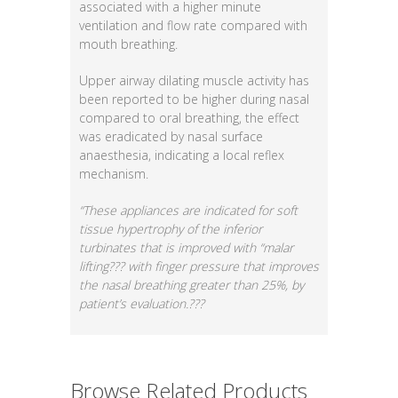
associated with a higher minute
ventilation and flow rate compared with
mouth breathing.
Upper airway dilating muscle activity has
been reported to be higher during nasal
compared to oral breathing, the effect
was eradicated by nasal surface
anaesthesia, indicating a local reflex
mechanism.
“These appliances are indicated for soft
tissue hypertrophy of the inferior
turbinates that is improved with “malar
lifting??? with finger pressure that improves
the nasal breathing greater than 25%, by
patient’s evaluation.???
Browse Related Products