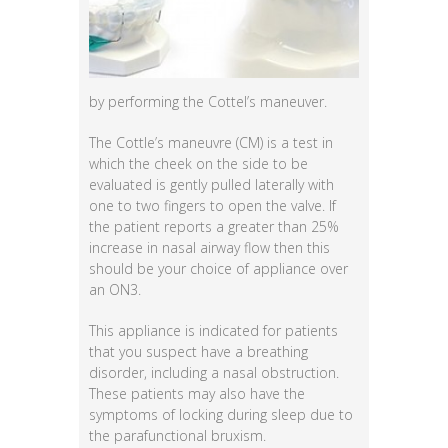
by performing the Cottel’s maneuver.
The Cottle’s maneuvre (CM) is a test in
which the cheek on the side to be
evaluated is gently pulled laterally with
one to two fingers to open the valve. If
the patient reports a greater than 25%
increase in nasal airway flow then this
should be your choice of appliance over
an ON3.
This appliance is indicated for patients
that you suspect have a breathing
disorder, including a nasal obstruction.
These patients may also have the
symptoms of locking during sleep due to
the parafunctional bruxism.