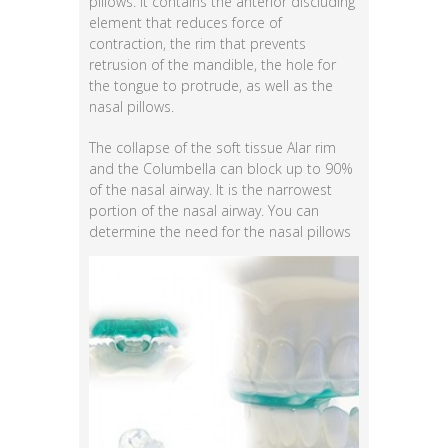
pillows. It contains the anterior discluding
element that reduces force of
contraction, the rim that prevents
retrusion of the mandible, the hole for
the tongue to protrude, as well as the
nasal pillows.
The collapse of the soft tissue Alar rim
and the Columbella can block up to 90%
of the nasal airway. It is the narrowest
portion of the nasal airway. You can
determine the need for the
nasal pillows