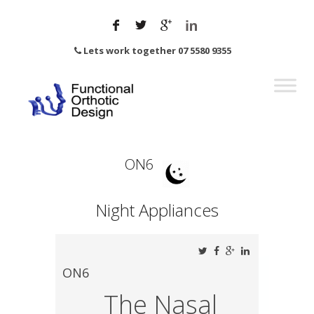
Lets work together 07 5580 9355
ON6
Night Appliances
ON6
The Nasal