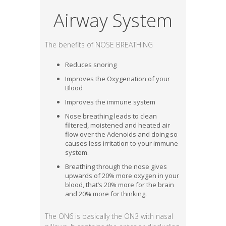
Airway System
The benefits of NOSE BREATHING
Reduces snoring
Improves the Oxygenation of your
Blood
Improves the immune system
Nose breathing leads to clean
filtered, moistened and heated air
flow over the Adenoids and doing so
causes less irritation to your immune
system.
Breathing through the nose gives
upwards of 20% more oxygen in your
blood, that’s 20% more for the brain
and 20% more for thinking.
The ON6 is basically the ON3 with nasal