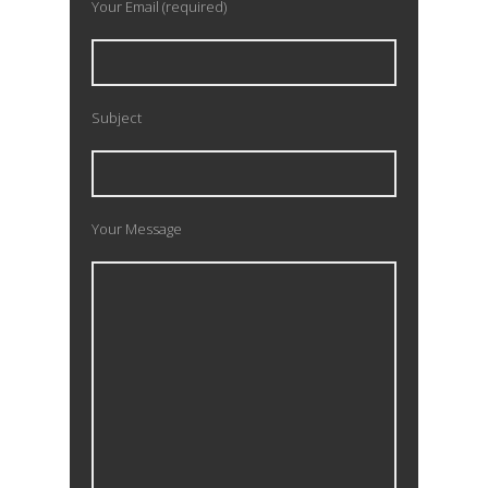
Your Email (required)
Subject
Your Message