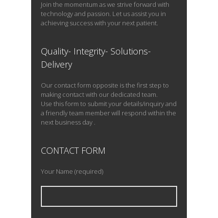
Join the momentum as we strive forward with
technology and passion. Let us assist you in
achieving success with your next patient.
Quality- Integrity- Solutions-
Delivery
Our contact form opposite is the first step to
making contact with our dedicated team.
Use this form to submit your details/inquiry and
a friendly team member will respond within the
next business day .
CONTACT FORM
Your Name (required)