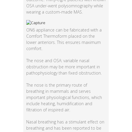
OSA under-went polysomnography while
wearing a custom-made MAS.
ON6 appliance can be fabricated with a
Comfort Thermoform placed on the
lower anteriors. This ensures maximum
comfort.
The nose and OSA: variable nasal
obstruction may be more important in
pathophysiology than fixed obstruction.
The nose is the primary route of
breathing in mammals and serves
important physiological functions, which
include heating, humidification and
filtration of inspired air.
Nasal breathing has a stimulant effect on
breathing and has been reported to be