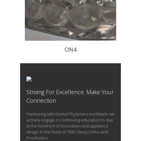
ON4
Flat Occlusal Plane to Decompress
The TM Joint – worn at night
Striving For Excellence. Make Your
READ PROFILE
Connection
Partnering with Dental Physicians worldwide we
actively engage in continuing education to stay
at the forefront of innovation and appliance
design in the fields of TMD,Sleep,Ortho and
Prosthetics.