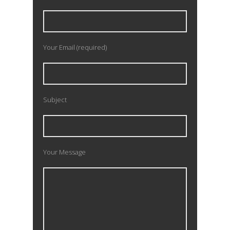
Your Email (required)
Subject
Your Message