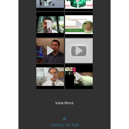
View More
SCROLL TO TOP