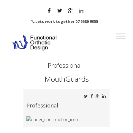
Lets work together 07 5580 9355
Professional
MouthGuards
Professional