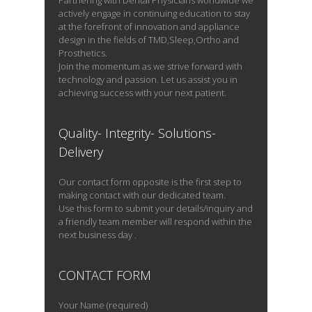
Partnering with Dental Physicians worldwide we
layers […]
actively engage in continuing education to stay
at the forefront of innovation and appliance
design in the fields of TMD,Sleep,Ortho and
Prosthetics.
Join the momentum as we strive forward with
READ PROFILE
technology and passion. Let us assist you in
achieving success with your next patient.
Quality- Integrity- Solutions-
Delivery
Our contact form opposite is the first step to
making contact with our dedicated team.
Use this form to submit your details/inquiry and
a friendly team member will respond within the
next business day .
CONTACT FORM
Your Name (required)