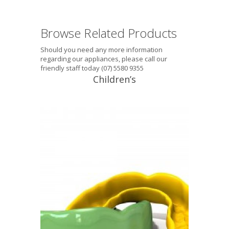
Browse Related Products
Should you need any more information
regarding our appliances, please call our
friendly staff today (07) 5580 9355
Children’s
Tektite® Junior (5-10 years) This
mouthguard is suitable for the 5-10
year age group, single layer, with
excellent fit. It does not interfere with
breathing and will introduce the child
to the discipline of wearing a
mouthguard every time they play or
train. Equal to the best non-laminated
mouthguard obtainable, available […]
READ PROFILE