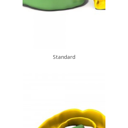
Standard
At Functional Orthotic Design we also
provide unrivaled sports
mouthguards, to enhance sports
performance and decrease the risk of
teeth and jaw damage. Did you know
sports and leisure activities can be the
main cause of dental injuries and if
you are over the age of 25 you are
even more […]