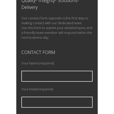
Quality- Integrity- Solutions-
Delivery
Our contact form opposite is the first step to
making contact with our dedicated team.
Use this form to submit your details/inquiry and
a friendly team member will respond within the
next business day .
CONTACT FORM
Your Name (required)
Your Email (required)