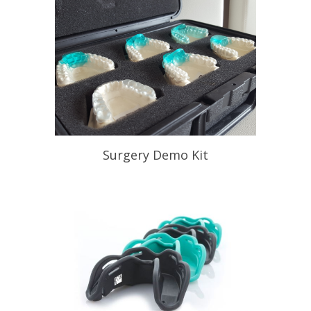
Surgery Demo Kit
Help Your Patient Understand
Appliance Therapy
READ PROFILE