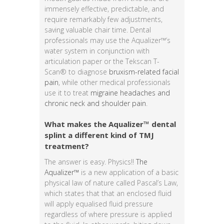
immensely effective, predictable, and
require remarkably few adjustments,
saving valuable chair time. Dental
professionals may use the Aqualizer™‘s
water system in conjunction with
articulation paper or the Tekscan T-
Scan® to diagnose
bruxism-related facial
pain
, while other medical professionals
use it to treat
migraine headaches and
chronic neck and shoulder pain
.
What makes the Aqualizer™ dental
splint a different kind of TMJ
treatment?
The answer is easy. Physics!!
The
Aqualizer™
is a new application of a basic
physical law of nature called Pascal’s Law,
which states that that an enclosed fluid
will apply equalised fluid pressure
regardless of where pressure is applied