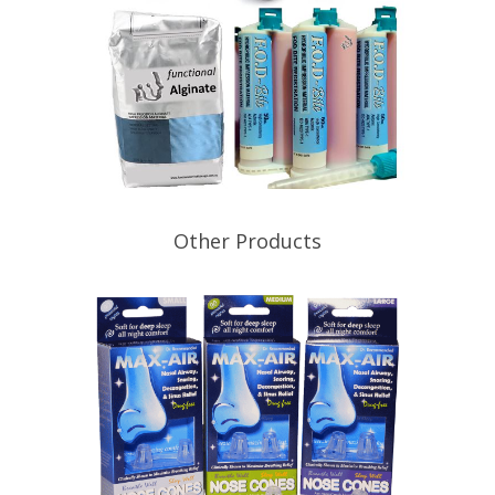
Other Products
Functional Orthotic Design actively
sources dental supplies in Australia
and abroad to bring you the best
possible deals for everyday
consumables. Prices & products
subject to change without notice
Shipping fees apply with each order
KapTure (PVS BITE REGISTRATION)
KapTure Bite is a Hydrophilic Bite
Registration Material (PVS)