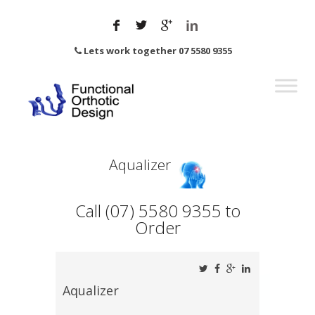
Lets work together 07 5580 9355
Aqualizer
Call (07) 5580 9355 to
Order
Aqualizer