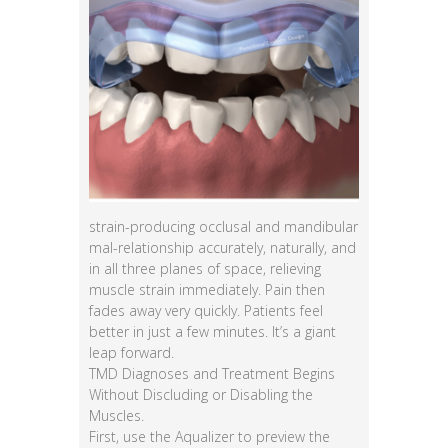
strain-producing occlusal and mandibular
mal-relationship accurately, naturally, and
in all three planes of space, relieving
muscle strain immediately. Pain then
fades away very quickly. Patients feel
better in just a few minutes. It’s a giant
leap forward.
TMD Diagnoses and Treatment Begins
Without Discluding or Disabling the
Muscles.
First, use the Aqualizer to preview the