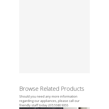
Browse Related Products
Should you need any more information
regarding our appliances, please call our
friendly staff today (07) 5580 9355