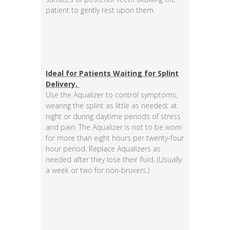
patient to gently rest upon them.
Ideal for Patients Waiting for Splint
Delivery.
Use the Aqualizer to control symptoms,
wearing the splint as little as needed; at
night or during daytime periods of stress
and pain. The Aqualizer is not to be worn
for more than eight hours per twenty-four
hour period. Replace Aqualizers as
needed after they lose their fluid. (Usually
a week or two for non-bruxers.)