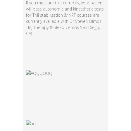
If you measure this correctly, your patient
will pass autonomic and kinesthetic tests
for TMJ stabilisation (MNRT courses are
currently available with Dr Steven Olmos,
TMJ Therapy & Sleep Centre, San Diego,
CA)