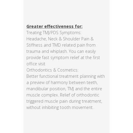
Greater effectiveness for:
Treating TMJ/PDS Symptoms:
Headache, Neck & Shoulder Pain &
Stiffness and TMD related pain from
trauma and whiplash. You can easily
provide fast symptom relief at the first
office visit
Orthodontics & Cosmetics:
Better functional treatment planning with
a preview of harmony between teeth,
mandibular position, TMJ and the entire
muscle complex. Relief of orthodontic
triggered muscle pain during treatment,
without inhibiting tooth movement.