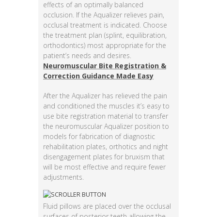
effects of an optimally balanced
occlusion. If the Aqualizer relieves pain,
occlusal treatment is indicated. Choose
the treatment plan (splint, equilibration,
orthodontics) most appropriate for the
patient’s needs and desires.
Neuromuscular Bite Registration &
Correction Guidance Made Easy
After the Aqualizer has relieved the pain
and conditioned the muscles it’s easy to
use bite registration material to transfer
the neuromuscular Aqualizer position to
models for fabrication of diagnostic
rehabilitation plates, orthotics and night
disengagement plates for bruxism that
will be most effective and require fewer
adjustments.
Fluid pillows are placed over the occlusal
surfaces of posterior teeth allowing the