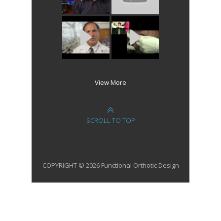
View More
SCROLL TO TOP
COPYRIGHT © 2026 Functional Orthotic Design