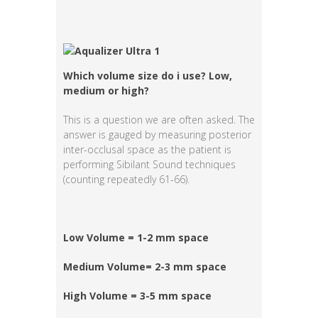
Which volume size do i use? Low,
medium or high?
This is a question we are often asked. The
answer is gauged by measuring posterior
inter-occlusal space as the patient is
performing Sibilant Sound techniques
(counting repeatedly 61-66).
Low Volume = 1-2 mm space
Medium Volume= 2-3 mm space
High Volume = 3-5 mm space