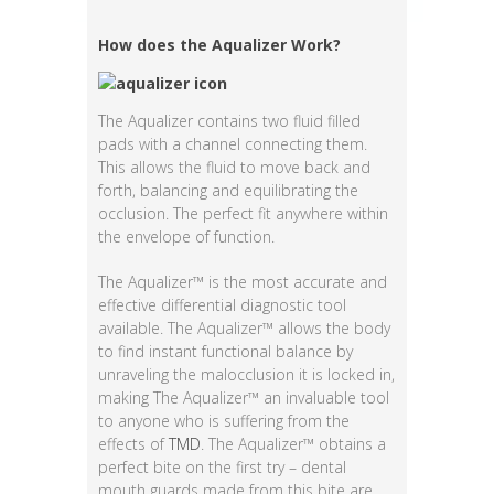
How d
oes the Aqualizer Work?
The Aqualizer contains two fluid filled
pads with a channel connecting them.
This allows the fluid to move back and
forth, balancing and equilibrating the
occlusion. The perfect fit anywhere within
the envelope of function.
The Aqualizer™ is the most accurate and
effective differential diagnostic tool
available. The Aqualizer™ allows the body
to find instant functional balance by
unraveling the malocclusion it is locked in,
making The Aqualizer™ an invaluable tool
to anyone who is suffering from the
effects of
TMD
. The Aqualizer™ obtains a
perfect bite on the first try – dental
mouth guards made from this bite are