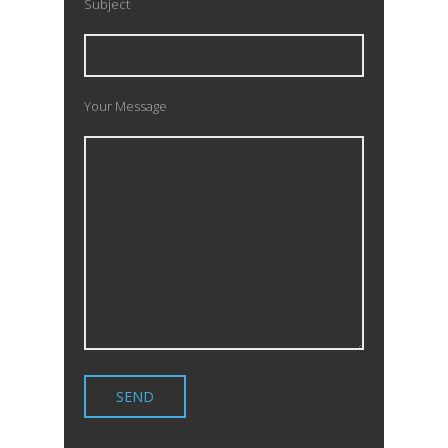
Subject
Your Message