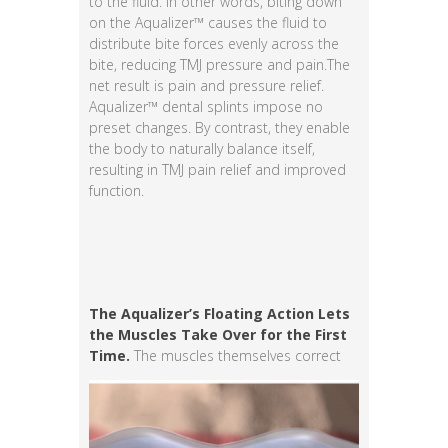
to the fluid. In other words, biting down
on the Aqualizer™ causes the fluid to
distribute bite forces evenly across the
bite, reducing TMJ pressure and pain.The
net result is pain and pressure relief.
Aqualizer™ dental splints impose no
preset changes. By contrast, they enable
the body to naturally balance itself,
resulting in TMJ pain relief and improved
function.
The Aqualizer’s Floating Action Lets
the Muscles Take Over for the First
Time.
The muscles themselves correct