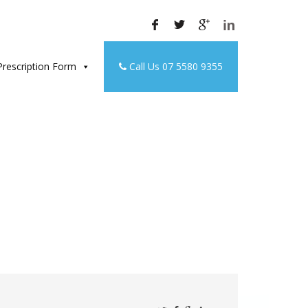
rescription Form
Call Us 07 5580 9355