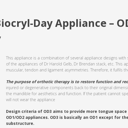
ocryl-Day Appliance – 
y
This appliance is a combination of several appliance designs with s
of the appliances of Dr Harold Gelb, Dr Brendan stack, etc. This ap
muscular, tendon and ligament asymmetries. Therefore, it fulfils the 
The purpose of orthotic therapy is to restore function and 
injured or degenerative components back to their original dimens
the mandible for aesthetics and function. If the patient cannot speak
will not wear the appliance
Design criteria of OD3 aims to provide more tongue space 
OD1/OD2 appliances. OD3 is basically an OD1 except for t
substructure.