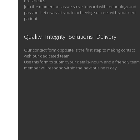
Prosthetics.
Join the momentum as we strive forward with technology and
passion. Let us assist you in achieving success with your next
patient.
Quality- Integrity- Solutions- Delivery
Our contact form opposite is the first step to making contact
with our dedicated team.
Use this form to submit your details/inquiry and a friendly team
member will respond within the next business day .