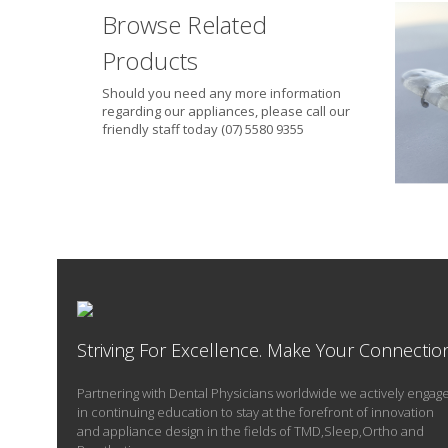
Browse Related
Products
Should you need any more information
regarding our appliances, please call our
friendly staff today (07) 5580 9355
Whe
Striving For Excellence. Make Your Connectio
Partnering with Dental Physicians worldwide we actively engag
in continuing education to stay at the forefront of innovation
and appliance design in the fields of TMD,Sleep,Ortho and