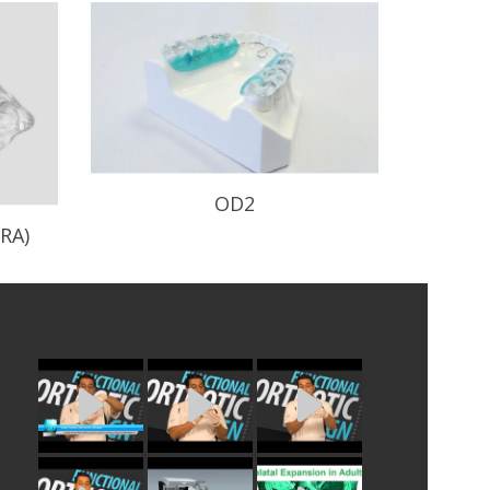
OD2
RA)
Minimally invasive design with wire
major connector.
e-
READ PROFILE