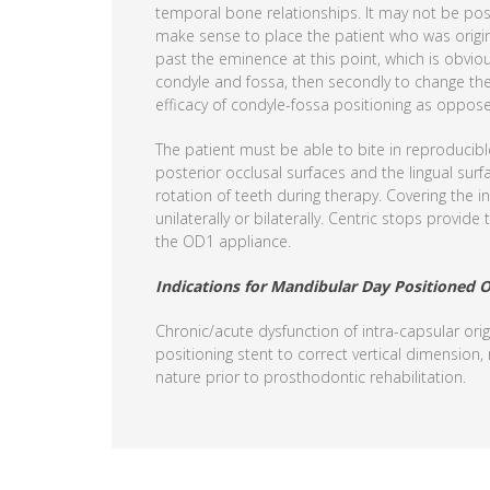
temporal bone relationships. It may not be poss
make sense to place the patient who was origina
past the eminence at this point, which is obvio
condyle and fossa, then secondly to change the 
efficacy of condyle-fossa positioning as opposed 
The patient must be able to bite in reproducibl
posterior occlusal surfaces and the lingual surf
rotation of teeth during therapy. Covering the i
unilaterally or bilaterally. Centric stops provi
the OD1 appliance.
Indications for Mandibular Day Positioned O
Chronic/acute dysfunction of intra-capsular orig
positioning stent to correct vertical dimension,
nature prior to prosthodontic rehabilitation.