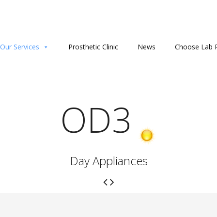
Our Services
Prosthetic Clinic
News
Choose Lab P
OD3
Day Appliances