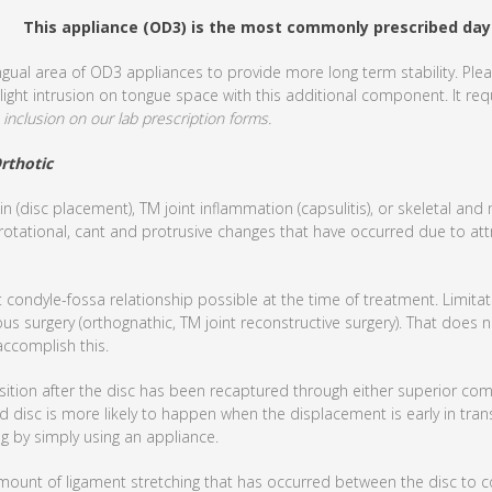
This appliance (OD3) is the most commonly prescribed day
gual area of OD3 appliances to provide more long term stability. Plea
light intrusion on tongue space with this additional component. It requ
inclusion on our lab prescription forms.
rthotic
in (disc placement), TM joint inflammation (capsulitis), or skeletal an
 rotational, cant and protrusive changes that have occurred due to att
t condyle-fossa relationship possible at the time of treatment. Limita
us surgery (orthognathic, TM joint reconstructive surgery). That does n
accomplish this.
osition after the disc has been recaptured through either superior c
d disc is more likely to happen when the displacement is early in trans
g by simply using an appliance.
mount of ligament stretching that has occurred between the disc to c