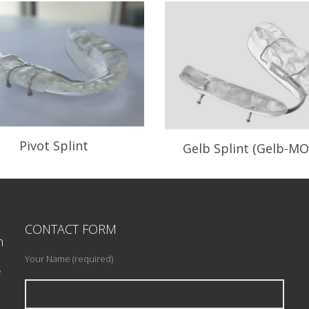
Pivot Splint
Gelb Splint (Gelb-MO
n your need to recapture a
Mandibular Orthopedic R
displaced disc.
positioning Appliance.
CONTACT FORM
READ PROFILE
n
READ PROFILE
Your Name (required)
e