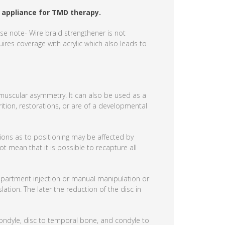
 appliance for TMD therapy.
se note- Wire braid strengthener is not
ires coverage with acrylic which also leads to
d muscular asymmetry. It can also be used as a
rition, restorations, or are of a developmental
tions as to positioning may be affected by
ot mean that it is possible to recapture all
ompartment injection or manual manipulation or
lation. The later the reduction of the disc in
ondyle, disc to temporal bone, and condyle to