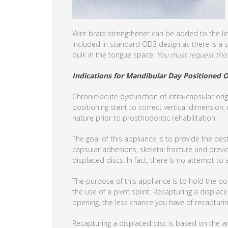
Wire braid strengthener can be added to the lin
included in standard OD3 design as there is a s
bulk in the tongue space.
You must request this 
Indications for Mandibular Day Positioned O
Chronic/acute dysfunction of intra-capsular orig
positioning stent to correct vertical dimension,
nature prior to prosthodontic rehabilitation.
The goal of this appliance is to provide the bes
capsular adhesions, skeletal fracture and previo
displaced discs. In fact, there is no attempt to 
The purpose of this appliance is to hold the p
the use of a pivot splint. Recapturing a displace
opening, the less chance you have of recapturin
Recapturing a displaced disc is based on the a