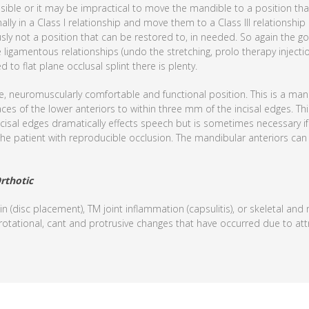
ible or it may be impractical to move the mandible to a position that 
lly in a Class I relationship and move them to a Class III relationship
usly not a position that can be restored to, in needed. So again the g
ligamentous relationships (undo the stretching, prolo therapy injecti
to flat plane occlusal splint there is plenty.
e, neuromuscularly comfortable and functional position. This is a mand
aces of the lower anteriors to within three mm of the incisal edges. Th
ncisal edges dramatically effects speech but is sometimes necessary if 
de the patient with reproducible occlusion. The mandibular anteriors c
rthotic
in (disc placement), TM joint inflammation (capsulitis), or skeletal an
 rotational, cant and protrusive changes that have occurred due to att