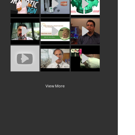
View More