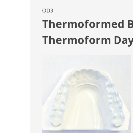
OD3
Thermoformed Bi
Thermoform Da