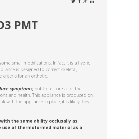
OD3 PMT
ome small modifications. In fact it is a hybrid
pliance is designed to correct skeletal,
criteria for an orthotic.
reduce symptoms,
not to restore all of the
ions and health. This appliance is produced on
 with the appliance in place, it is likely they
with the same ability occlusally as
he use of thermoformed material as a