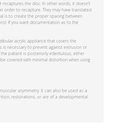
recaptures the disc. In other words, it doesn’t
 in order to recapture. They may have translated
oal is to create the proper spacing between
ons). If you want documentation as to the
ibular acrylic appliance that covers the
is is necessary to prevent against extrusion or
the patient is posteriorly edentulous, either
an be covered with minimal distortion when using
d muscular asymmetry. It can also be used as a
rition, restorations, or are of a developmental