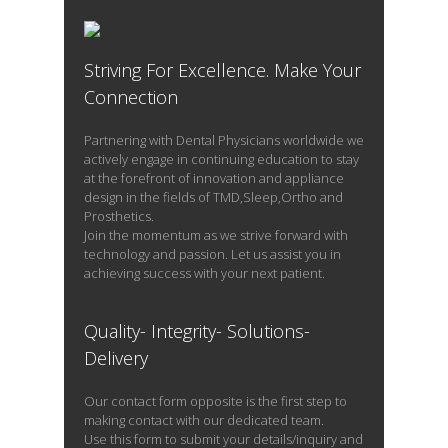
Striving For Excellence. Make Your
READ PROFILE
Connection
Partnering with Dental Physicians worldwide we
actively engage in continuing education to stay
at the forefront of innovation and appliance
design in the fields of TMD,Sleep,Ortho and
Prosthetics.
Join the momentum as we strive forward with
technology and passion. Let us assist you in
achieving success with your next patient.
Quality- Integrity- Solutions-
Delivery
Our contact form opposite is the first step to
making contact with our dedicated team.
Use this form to submit your details/inquiry and