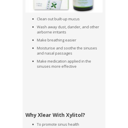
Clean out built-up mucus
Wash away dust, dander, and other
airborne irritants
Make breathing easier
Moisturise and soothe the sinuses
and nasal passages
Make medication applied in the
sinuses more effective
Why Xlear With Xylitol?
To promote sinus health