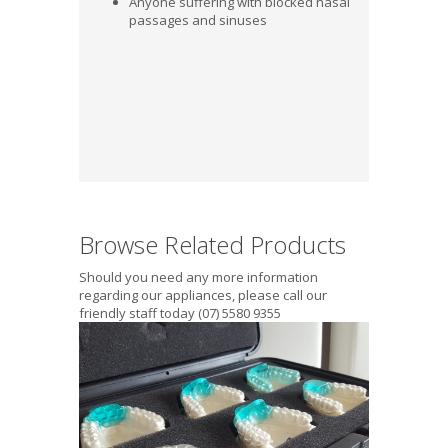
Anyone suffering with blocked nasal
passages and sinuses
Browse Related Products
Should you need any more information
regarding our appliances, please call our
friendly staff today (07) 5580 9355