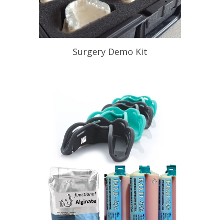
Surgery Demo Kit
Help Your Patient Understand
Appliance Therapy
READ PROFILE