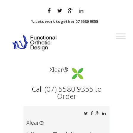
Lets work together 07 5580 9355
Xlear®
Call (07) 5580 9355 to
Order
Xlear®