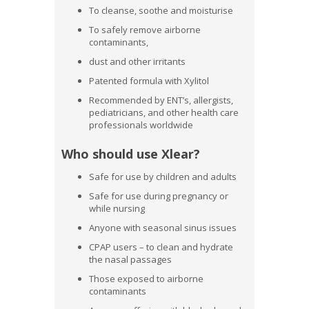
To cleanse, soothe and moisturise
To safely remove airborne
contaminants,
dust and other irritants
Patented formula with Xylitol
Recommended by ENT’s, allergists,
pediatricians, and other health care
professionals worldwide
Who should use Xlear?
Safe for use by children and adults
Safe for use during pregnancy or
while nursing
Anyone with seasonal sinus issues
CPAP users – to clean and hydrate
the nasal passages
Those exposed to airborne
contaminants