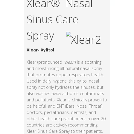
Xlear® Nasal
Sinus Care
Spray
Xlear- Xylitol
Xlear (pronounced
“clear”
) is a soothing
and moisturising all-natural nasal spray
that promotes upper respiratory health.
Used in daily hygiene, this xylitol nasal
spray not only hydrates the sinuses, but
also washes away airborne contaminats
and pollutants. Xlear is clinically proven to
be helpful, and ENT (Ears, Nose, Throat)
doctors, pediatricians, dentists, and
other health care practitioners in over 20
countries are actively recommending
Xlear Sinus Care Spray to their patients.