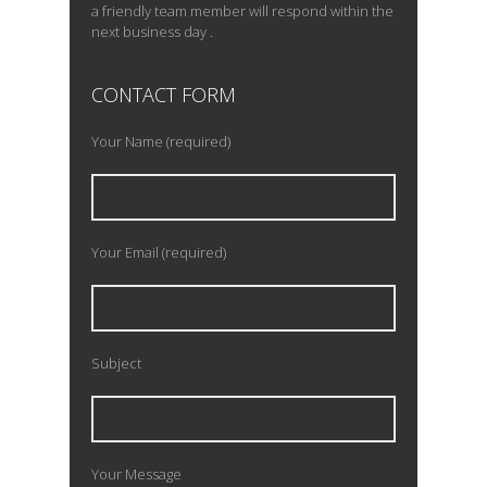
a friendly team member will respond within the
next business day .
CONTACT FORM
Your Name (required)
Your Email (required)
Subject
Your Message