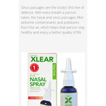
Sinus passages are the body’s first line of
defense. With every breath a person
takes, the nasal and sinus passages filter
airborne contaminants and pollutants
from the air, which helps that person stay
healthy and enjoy a better quality of life.