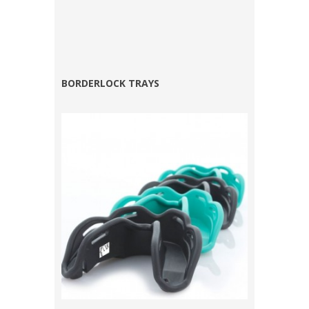
BORDERLOCK TRAYS