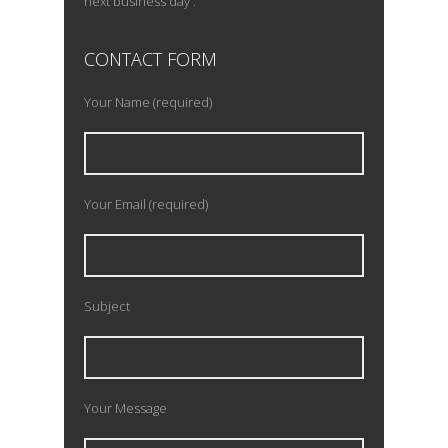
next business day .
CONTACT FORM
Your Name (required)
Your Email (required)
Subject
Your Message