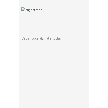
Order your alginate today