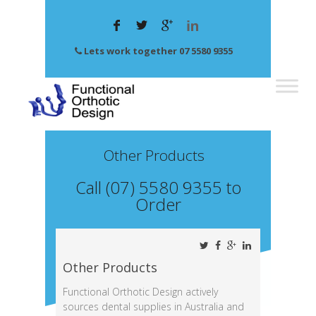
Lets work together 07 5580 9355
Other Products
Call (07) 5580 9355 to
Order
Other Products
Functional Orthotic Design actively
sources dental supplies in Australia and