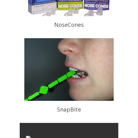
NoseCones
Can be used in conjunction with Oral
Appliances. Helps open the naries.
READ PROFILE
SnapBite
For a perfect bite registration. Quick
,Easy and Peer Reviewed.