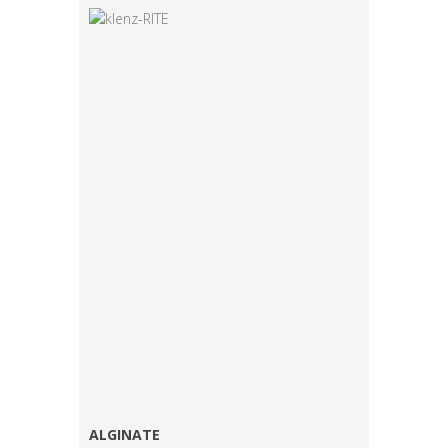
ALGINATE