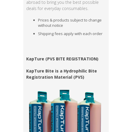
abroad to bring you the best possible
deals for everyday consumables.
Prices & products subject to change
without notice
Shipping fees apply with each order
KapTure (PVS BITE REGISTRATION)
KapTure Bite is a Hydrophilic Bite
Registration Material (PVS)