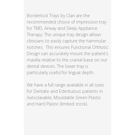
Borderlock Trays by Clan are the
recommended choice of impression tray
for TMD, Airway and Sleep Appliance
Therapy. The unique tray design allows
clinicians to easily capture the hammular
notches. This ensures Functional Orthotic
Design can accurately mount the patient’s
maxilla relative to the cranial base on our
dental devices. The lower tray is
particularly useful for lingual depth.
We have a full range available in all sizes
for Dentate and Edentulous patients in
Autoclavable, Mouldable Green Plastic
and Hard Plastic (limited stock).