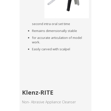
second intra oral set time
Remains dimensionally stable
for accurate articulation of model
work.
Easily carved with scalpel
Klenz-RITE
Non- Abrasive Appliance Cleanser