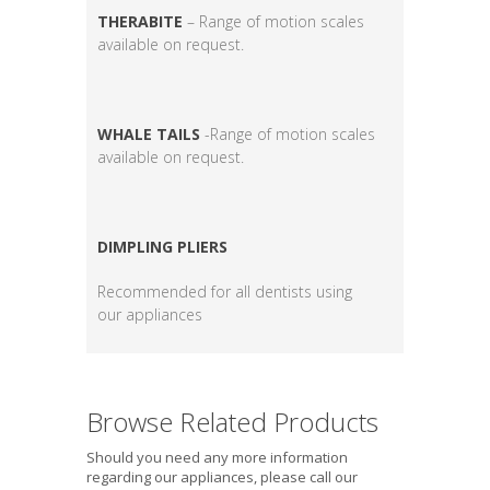
THERABITE
– Range of motion scales
available on request.
WHALE TAILS
-Range of motion scales
available on request.
DIMPLING PLIERS
Recommended for all dentists using
our appliances
Browse Related Products
Should you need any more information
regarding our appliances, please call our