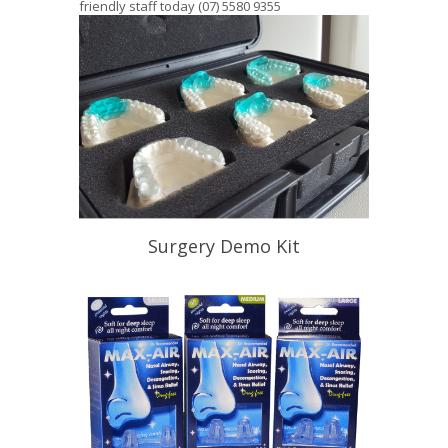
friendly staff today (07) 5580 9355
Surgery Demo Kit
Help Your Patient Understand
Appliance Therapy
READ PROFILE