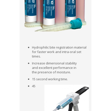
Hydrophilic bite registration material
for faster work and intra-oral set
times.
Increase dimensional stability
and excellent performance in
the presence of moisture.
15 second working time.
45