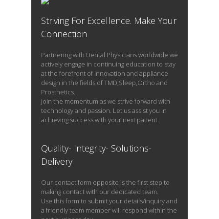
Striving For Excellence. Make Your
READ PROFILE
Connection
Partnering with Dental Physicians worldwide we
actively engage in continuing education to stay
at the forefront of innovation and appliance
design in the fields of TMD,Sleep,Ortho and
Prosthetics.
Join the momentum as we strive forward with
technology and passion. Let us assist you in
achieving success with your next patient.
Quality- Integrity- Solutions-
Delivery
Our contact form opposite is the first step to
making contact with our dedicated team.
Use this form to submit your details/inquiry and
a friendly team member will respond within the