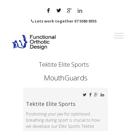
Lets work together 07 5580 9355
Tektite Elite Sports
MouthGuards
Tektite Elite Sports
Positioning your jaw for optimised
breathing during sport is crucial to how
we develope our Elite Sports Tektite