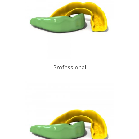
to the discipline of wearing a
mouthguard every time they play or
train. Equal to the best non-laminated
mouthguard obtainable, available […]
READ PROFILE
Professional
READ PROFILE