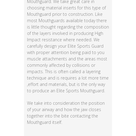
Mouthguard. We take great care in
choosing material inserts for this type of
Mouthguard prior to construction. Like
most Mouthguards available today there
is little thought regarding the composition
of the layers involved in producing High
Impact resistance where needed. We
carefully design your Elite Sports Guard
with proper attention being paid to you
muscle attachments and the areas most
commonly affected by collisions or
impacts. This is often called a layering
technique and is requires a lot more time
,effort and materials, but is the only way
to produce an Elite Sports Mouthguard.
We take into consideration the position
of your airway and how the jaw closes
together into the bite contacting the
Mouthguard itself.