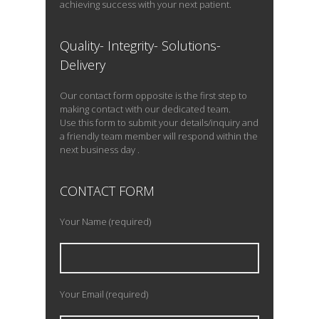
achieving success with your next patient.
Quality- Integrity- Solutions-
Delivery
Our contact form opposite is the first step to
making contact with our dedicated team.
Use this form to submit your details/inquiry and
a friendly team member will respond within the
next business day .
CONTACT FORM
Your Name (required)
Your Email (required)