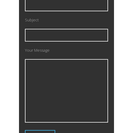
Subject
Your Message