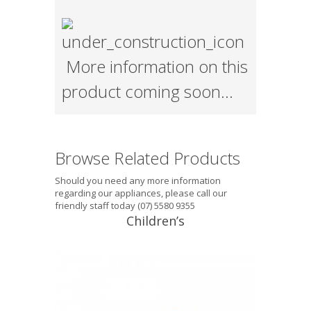
More information on this
product coming soon…
Browse Related Products
Should you need any more information
regarding our appliances, please call our
friendly staff today (07) 5580 9355
Children’s
Tektite® Junior (5-10 years) This
mouthguard is suitable for the 5-10
year age group, single layer, with
excellent fit. It does not interfere with
breathing and will introduce the child