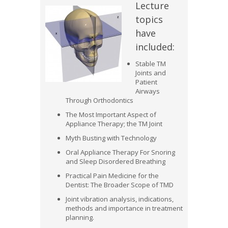
Lecture
topics
have
included:
Stable TM
Joints and
Patient
Airways
Through Orthodontics
The Most Important Aspect of
Appliance Therapy; the TM Joint
Myth Busting with Technology
Oral Appliance Therapy For Snoring
and Sleep Disordered Breathing
Practical Pain Medicine for the
Dentist: The Broader Scope of TMD
Joint vibration analysis, indications,
methods and importance in treatment
planning.