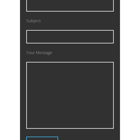
Subject
Your Message