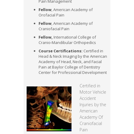
Pain Management
Fellow
, American Academy of
Orofacial Pain
Fellow
, American Academy of
Craniofacial Pain
Fellow,
International College of
Cranio-Mandibular Orthopedics
Course Certifications:
Certified in
Head & Neck Imaging by the American
Academy of Head, Neck, and Facial
Pain at Baylor College of Dentistry
Center for Professional Development
Certified in
Motor Vehicle
Accident
Injuries by the
American
Academy Of
Craniofacial
Pain