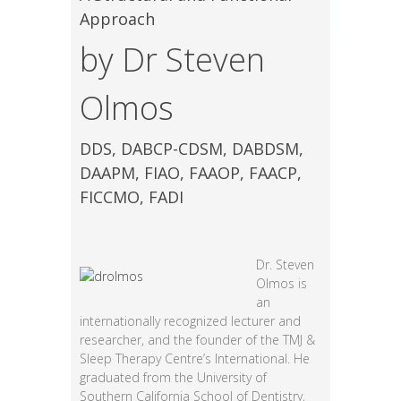
Approach
by Dr Steven
Olmos
DDS, DABCP-CDSM, DABDSM,
DAAPM, FIAO, FAAOP, FAACP,
FICCMO, FADI
Dr. Steven
Olmos is
an
internationally recognized lecturer and
researcher, and the founder of the TMJ &
Sleep Therapy Centre’s International. He
graduated from the University of
Southern California School of Dentistry,