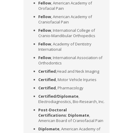
Fellow
, American Academy of
Orofacial Pain
Fellow
, American Academy of
Craniofacial Pain
Fellow
, International College of
Cranio-Mandibular Orthopedics
Fellow
, Academy of Dentistry
International
Fellow
, International Association of
Orthodontics
Certified
,Head and Neck Imaging
Certified
, Motor Vehicle Injuries
Certified
, Pharmacology
Certified/Diplomate
,
Electrodiagnostics, Bio-Research, Inc.
Post-Doctoral
Certifications:
Diplomate
,
American Board of Craniofacial Pain
Diplomate
, American Academy of