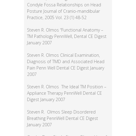
Condyle Fossa Relationships on Head
Posture Journal of Cranio-mandibular
Practice, 2005 Vol. 23 (1) 48-52
Steven R. Olmos “Functional Anatomy –
TM Pathology PennWell, Dental CE Digest
January 2007
Steven R. Olmos Clinical Examination,
Diagnosis of TMD and Associated Head
Pain Penn Well Dental CE Digest January
2007
Steven R. Olmos The Ideal TM Position –
Appliance Therapy PennWell Dental CE
Digest January 2007
Steven R. Olmos Sleep Disordered
Breathing PennWell Dental CE Digest
January 2007