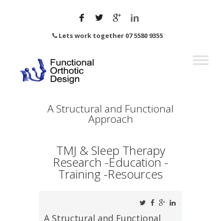
Lets work together 07 5580 9355
A Structural and Functional
Approach
TMJ & Sleep Therapy
Research -Education -
Training -Resources
A Structural and Functional