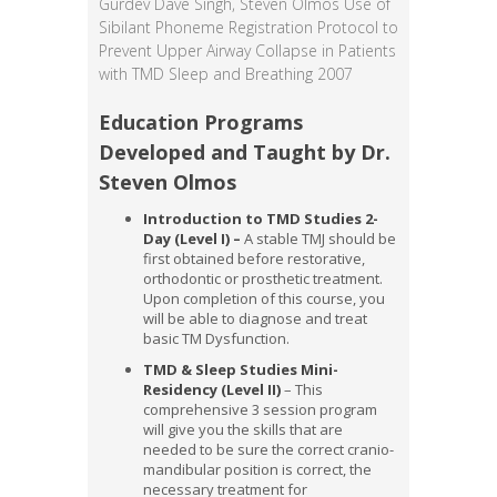
Gurdev Dave Singh, Steven Olmos Use of
Sibilant Phoneme Registration Protocol to
Prevent Upper Airway Collapse in Patients
with TMD Sleep and Breathing 2007
Education Programs
Developed and Taught by Dr.
Steven Olmos
Introduction to TMD Studies 2-
Day (Level I)
–
A stable TMJ should be
first obtained before restorative,
orthodontic or prosthetic treatment.
Upon completion of this course, you
will be able to diagnose and treat
basic TM Dysfunction.
TMD & Sleep Studies Mini-
Residency (Level II)
– This
comprehensive 3 session program
will give you the skills that are
needed to be sure the correct cranio-
mandibular position is correct, the
necessary treatment for