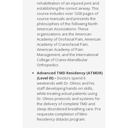
rehabilitation of an injured joint and
establishing the correct airway.
This
course includes over 1200 pages of
course manuals and presents the
philosophies of the following North
American Associations: These
organizations are the American
Academy of Orofacial Pain, American
Academy of Craniofacial Pain,
American Academy of Pain
Management, and the International
College of Cranio-Mandibular
Orthopedics.
Advanced TMD Residency (ATMDR)
(Level III) –
Doctors spend 6
weekends with Dr. Olmos and his
staff developing hands-on skills,
while treating actual patients using
Dr. Olmos protocols and systems for
the delivery of complete TMD and
sleep disordered breathing care. Pre
requesite-completion of Mini-
Residency didactic program.