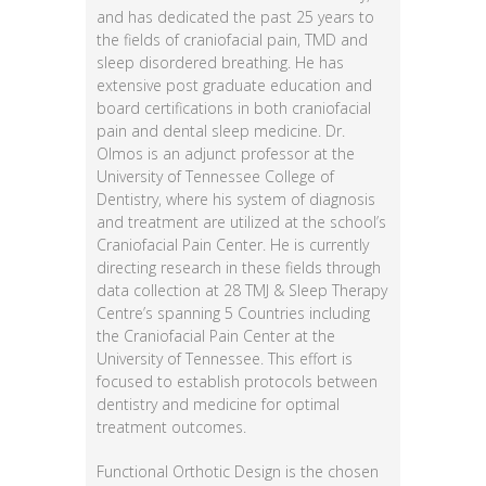
and has dedicated the past 25 years to
the fields of craniofacial pain, TMD and
sleep disordered breathing. He has
extensive post graduate education and
board certifications in both craniofacial
pain and dental sleep medicine. Dr.
Olmos is an adjunct professor at the
University of Tennessee College of
Dentistry, where his system of diagnosis
and treatment are utilized at the school’s
Craniofacial Pain Center. He is currently
directing research in these fields through
data collection at 28 TMJ & Sleep Therapy
Centre’s spanning 5 Countries including
the Craniofacial Pain Center at the
University of Tennessee. This effort is
focused to establish protocols between
dentistry and medicine for optimal
treatment outcomes.
Functional Orthotic Design is the chosen