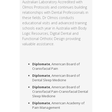
Australian Laboratory Accredited with
Olmos Protocols and continues building
relationships with Dental Professionals in
these fields. Dr Olmos conducts
educational visits and advanced training
schools each year in Australia with Body
Logic Resources, Digital Dental and
Functional Orthotic Design providing
valuable assistance.
Diplomate
, American Board of
Craniofacial Pain
Diplomate
, American Board of
Dental Sleep Medicine
Diplomate
, American Board of
Craniofacial Pain-Craniofacial Dental
Sleep Medicine
Diplomate
, American Academy of
Pain Management