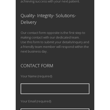
achieving success with your next patient.
Quality- Integrity- Solutions-
Delivery
Our contact form opposite is the first step to
making contact with our dedicated team.
Use this form to submit your details/inquiry and
a friendly team member will respond within the
next business day .
CONTACT FORM
Your Name (required)
Your Email (required)