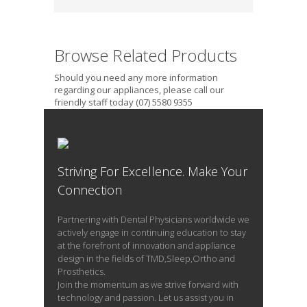
Browse Related Products
Should you need any more information
regarding our appliances, please call our
friendly staff today (07) 5580 9355
Striving For Excellence. Make Your
Connection
Partnering with Dental Physicians worldwide we
actively engage in continuing education to stay
at the forefront of innovation and appliance
design in the fields of TMD,Sleep,Ortho and
Prosthetics.
Join the momentum as we strive forward with
technology and passion. Let us assist you in