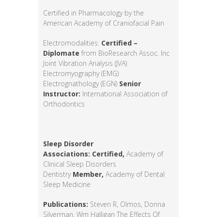
Certified in Pharmacology by the
American Academy of Craniofacial Pain
Electromodalities:
Certified –
Diplomate
from BioResearch Assoc. Inc
Joint Vibration Analysis (JVA)
Electromyography (EMG)
Electrognathology (EGN)
Senior
Instructor:
International Association of
Orthodontics
Sleep Disorder
Associations:
Certified,
Academy of
Clinical Sleep Disorders
Dentistry
Member,
Academy of Dental
Sleep Medicine
Publications:
Steven R, Olmos, Donna
Silverman, Wm Halligan The Effects Of